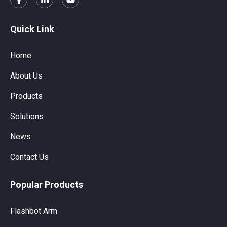
Quick Link
Home
About Us
Products
Solutions
News
Contact Us
Popular Products
Flashbot Arm