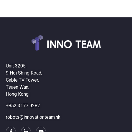
Unit 3205,
9 Hoi Shing Road,
Cable TV Tower,
Tsuen Wan,
Hong Kong
+852 3177 9282
robots@innovationteam.hk