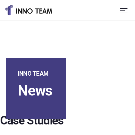
INNO TEAM
News
Case Studies