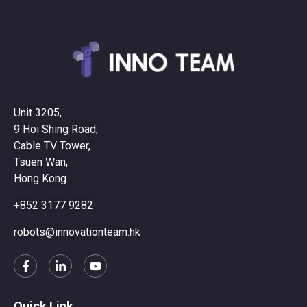
Unit 3205,
9 Hoi Shing Road,
Cable TV Tower,
Tsuen Wan,
Hong Kong
+852 3177 9282
robots@innovationteam.hk
Quick Link