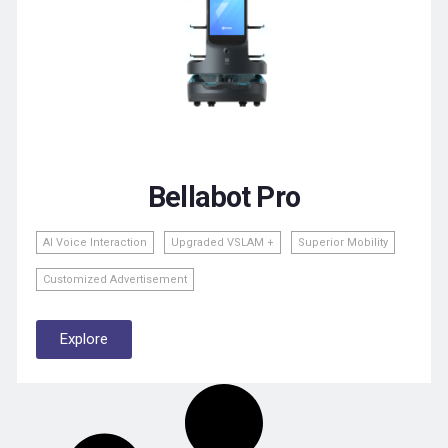
Bellabot Pro
Al Voice Interaction
Upgraded VSLAM +
Superior Mobility
Customized Advertisement
Explore