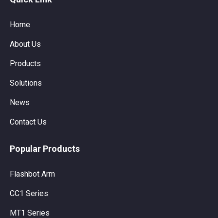
Home
About Us
Products
Solutions
News
Contact Us
Popular Products
Flashbot Arm
CC1 Series
MT1 Series