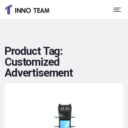
Product Tag:
Customized
Advertisement